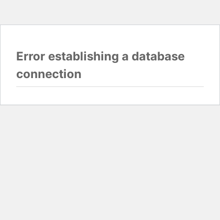
Error establishing a database
connection